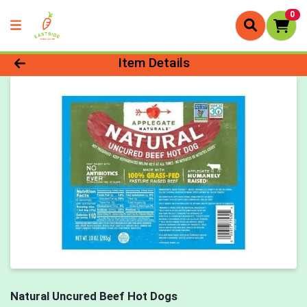
0
Product Details Page
Item Details
Natural Uncured Beef Hot Dogs