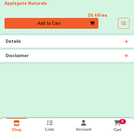
Applegate Naturals
Product Pri
$6.69/ea
Quantity 0
Add to Cart
Details
Disclaimer
0
Lists
Account
Cart
Shop