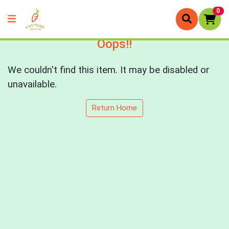
0
Oops!!
We couldn't find this item. It may be disabled or
unavailable.
Return Home