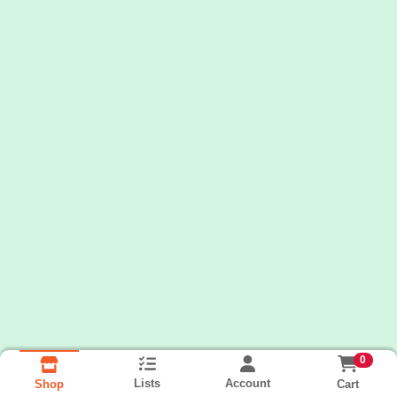
0
Lists
Account
Cart
Shop