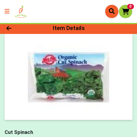
0
Product Details Page
Item Details
Cut Spinach