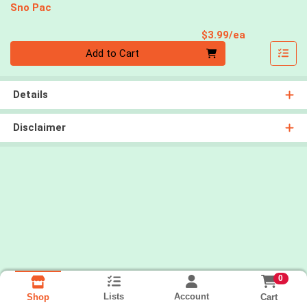
Sno Pac
Product Pri
$3.99/ea
Quantity 0
Add to Cart
Details
Disclaimer
0
Lists
Account
Cart
Shop