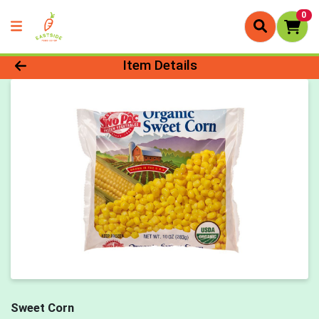
0
Product Details Page
Item Details
Sweet Corn