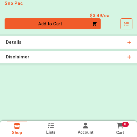
Sno Pac
Product Pri
$3.49/ea
Quantity 0
Add to Cart
Details
Disclaimer
0
Lists
Account
Cart
Shop