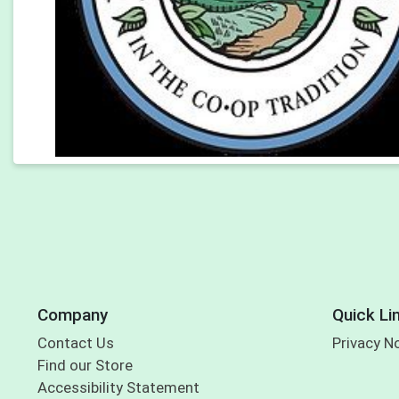
Company
Quick Li
Contact Us
Privacy N
Find our Store
Accessibility Statement