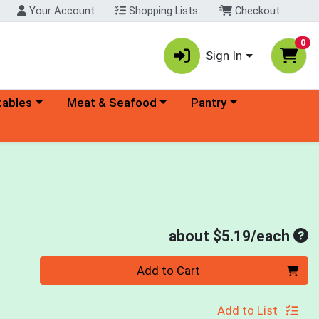
Your Account
Shopping Lists
Checkout
0
Sign In
ory menu
Choose a category menu
Choose a category menu
tables
Meat & Seafood
Pantry
Ave
about $5.19/each
Quantity 0
Add to Cart
Add to List