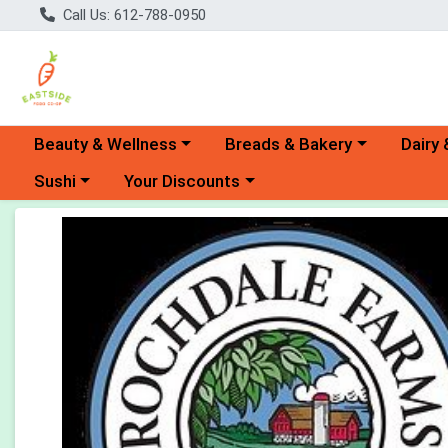
Call Us: 612-788-0950
Choose a category menu
Choose a category menu
Choose 
Beauty & Wellness
Breads & Bakery
Dairy 
Choose a category menu
Choose a category menu
Sushi
Your Discounts
Product Details Page