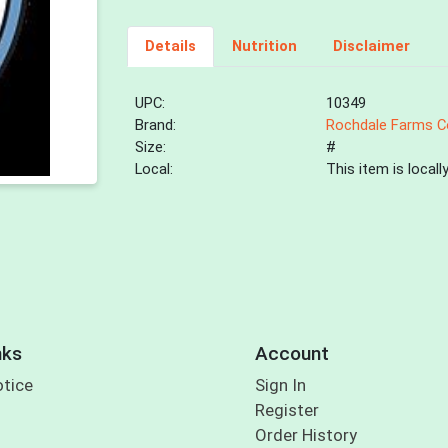
Details
Nutrition
Disclaimer
UPC:
10349
Brand:
Rochdale Farms C
Size:
#
Local:
This item is local
nks
Account
otice
Sign In
Register
Order History