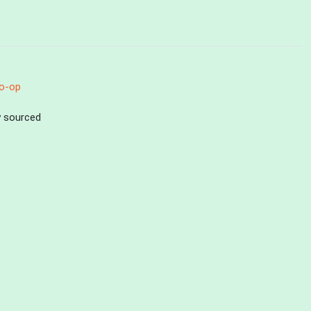
o-op
ly sourced