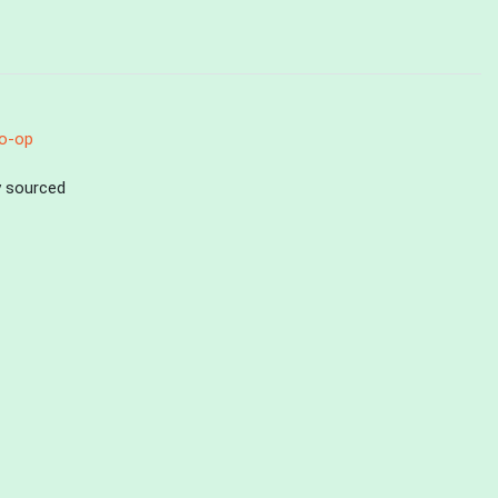
o-op
ly sourced