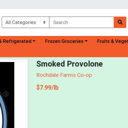
a category menu
Choose a category menu
Choose a categ
& Refrigerated
Frozen Groceries
Fruits & Vege
Smoked Provolone
Rochdale Farms Co-op
Product Price
$7.99/lb