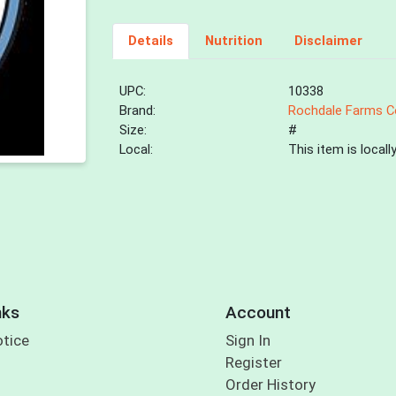
Details
Nutrition
Disclaimer
UPC:
10338
Brand:
Rochdale Farms C
Size:
#
Local:
This item is local
nks
Account
otice
Sign In
Register
Order History