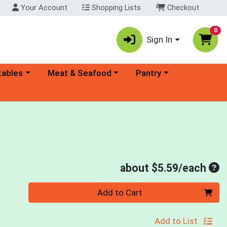
Your Account
Shopping Lists
Checkout
0
Sign In
ory menu
Choose a category menu
Choose a category menu
tables
Meat & Seafood
Pantry
Ave
about $5.59/each
Quantity 0
Add to Cart
Add to List