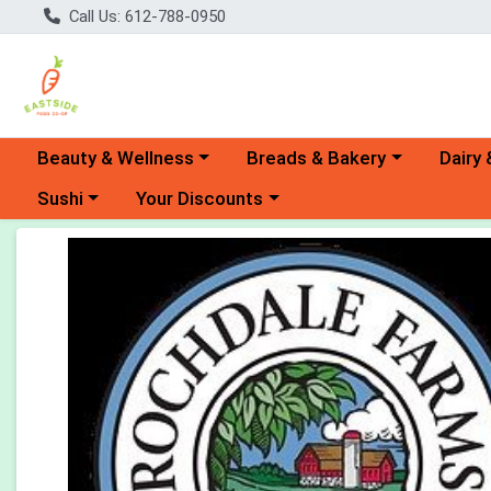
Call Us: 612-788-0950
Choose a category menu
Choose a category menu
Choose 
Beauty & Wellness
Breads & Bakery
Dairy 
Choose a category menu
Choose a category menu
Sushi
Your Discounts
Product Details Page