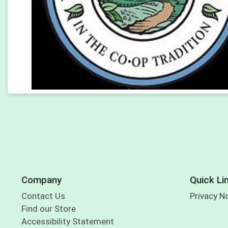
Company
Quick Li
Contact Us
Privacy N
Find our Store
Accessibility Statement