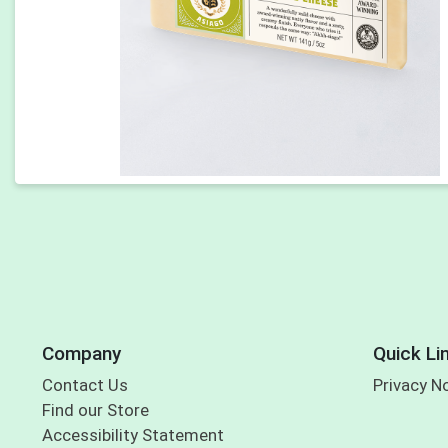
Company
Quick Li
Contact Us
Privacy N
Find our Store
Accessibility Statement