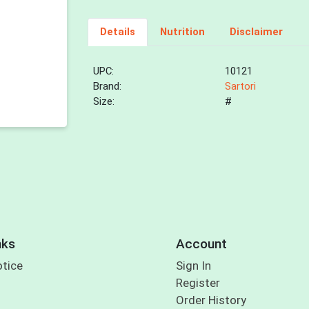
Details
Nutrition
Disclaimer
UPC:
10121
Brand:
Sartori
Size:
#
nks
Account
otice
Sign In
Register
Order History