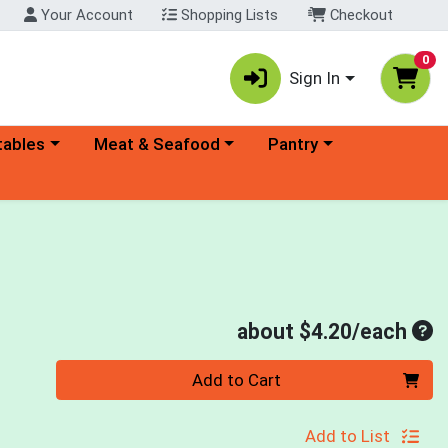
Your Account
Shopping Lists
Checkout
0
Sign In
ory menu
Choose a category menu
Choose a category menu
tables
Meat & Seafood
Pantry
Ave
about $4.20/each
Quantity 0
Add to Cart
Add to List