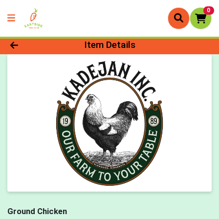
0
Product Details Page
Item Details
Ground Chicken