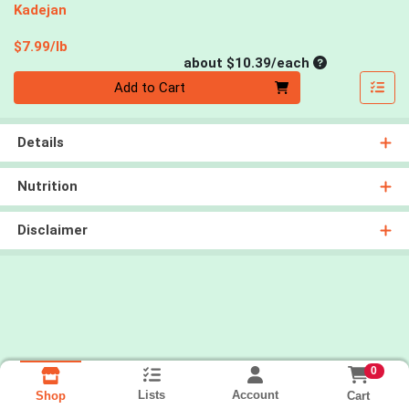
Kadejan
Product Price
$7.99/lb
Average per un
about $10.39/each
Quantity 0
Add to Cart
Details
Nutrition
Disclaimer
0
Lists
Account
Cart
Shop