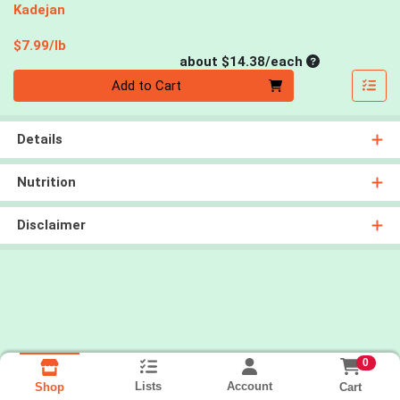
Kadejan
Product Price
$7.99/lb
Average per un
about $14.38/each
Quantity 0
Add to Cart
Details
Nutrition
Disclaimer
0
Lists
Account
Cart
Shop