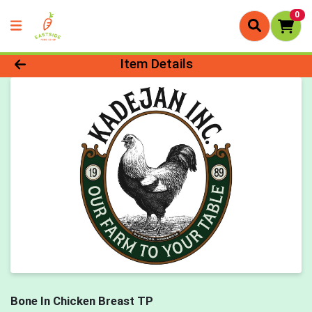
0
Product Details Page
Item Details
Bone In Chicken Breast TP