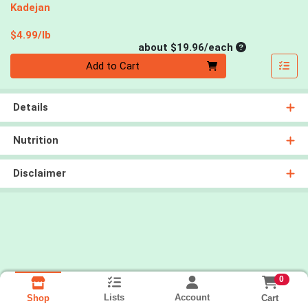
Kadejan
Product Price
$4.99/lb
Average per un
about $19.96/each
Quantity 0
Add to Cart
Details
Nutrition
Disclaimer
0
Lists
Account
Cart
Shop