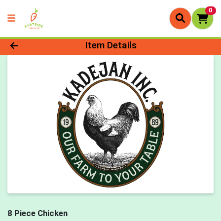
0
Product Details Page
Item Details
8 Piece Chicken