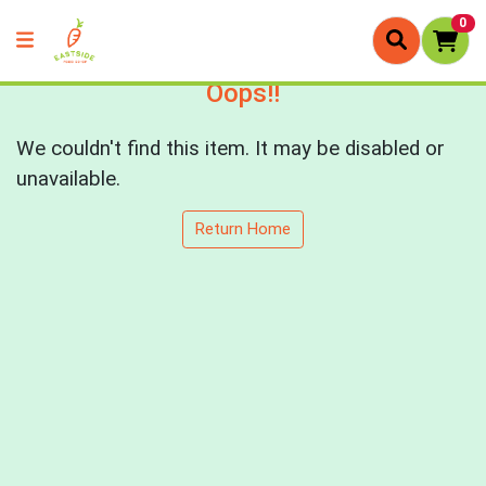
0
Oops!!
We couldn't find this item. It may be disabled or
unavailable.
Return Home