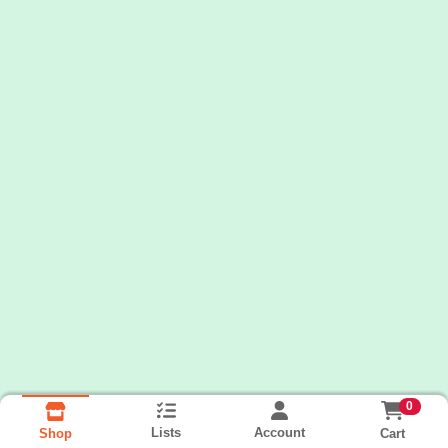
0
Lists
Account
Cart
Shop