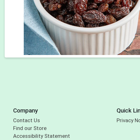
Company
Quick Li
Contact Us
Privacy N
Find our Store
Accessibility Statement