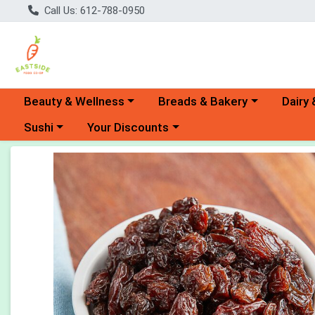
Call Us: 612-788-0950
Choose a category menu
Choose a category menu
Choose 
Beauty & Wellness
Breads & Bakery
Dairy 
Choose a category menu
Choose a category menu
Sushi
Your Discounts
Product Details Page