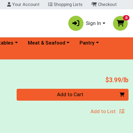
Your Account
Shopping Lists
Checkout
0
Sign In
ory menu
Choose a category menu
Choose a category menu
tables
Meat & Seafood
Pantry
P
$3.99/lb
Quantity 0.00 lb
Add to Cart
Add to List