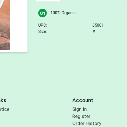
100% Organic
UPC:
65001
Size:
#
nks
Account
otice
Sign In
Register
Order History