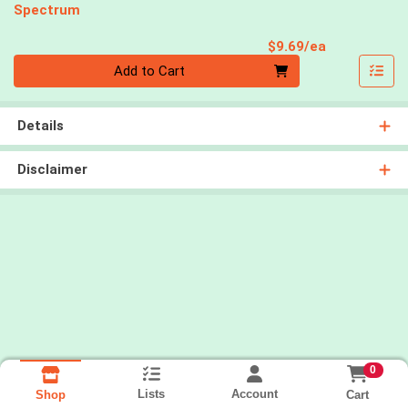
Spectrum
Product Pri
$9.69/ea
Quantity 0
Add to Cart
Details
Disclaimer
0
Lists
Account
Cart
Shop