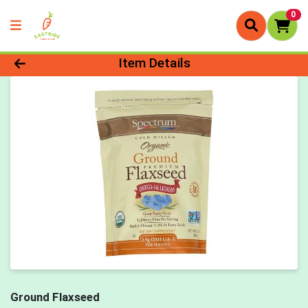
0
Product Details Page
Item Details
Ground Flaxseed