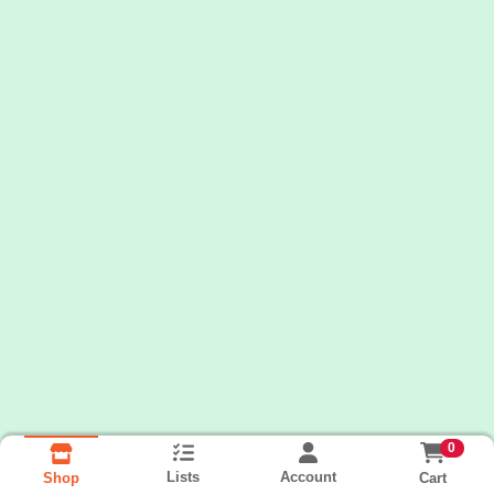
0
Lists
Account
Cart
Shop