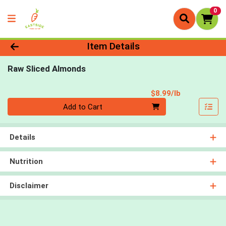
0
Product Details Page
Item Details
Raw Sliced Almonds
Product Pri
$8.99/lb
Quantity 0.00 lb
Add to Cart
Details
Nutrition
Disclaimer