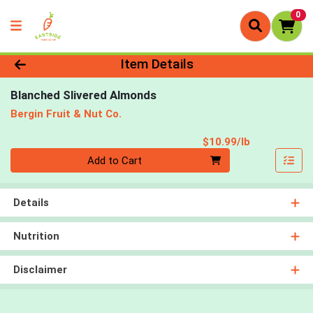
0
Product Details Page
Item Details
Blanched Slivered Almonds
Bergin Fruit & Nut Co.
Product Pri
$10.99/lb
Quantity 0.00 lb
Add to Cart
Details
Nutrition
Disclaimer