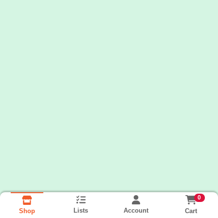
0
Lists
Account
Cart
Shop