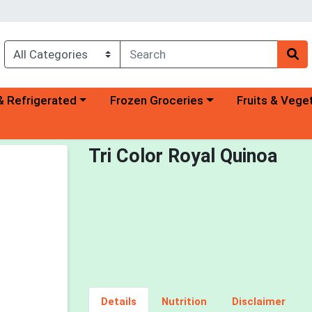
a category menu
Choose a category menu
Choose a categ
& Refrigerated
Frozen Groceries
Fruits & Vege
Tri Color Royal Quinoa
Details
Nutrition
Disclaimer