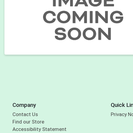
Company
Quick Li
Contact Us
Privacy N
Find our Store
Accessibility Statement