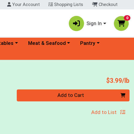
Your Account
Shopping Lists
Checkout
0
Sign In
ory menu
Choose a category menu
Choose a category menu
tables
Meat & Seafood
Pantry
P
$3.99/lb
Quantity 0.00 lb
Add to Cart
Add to List