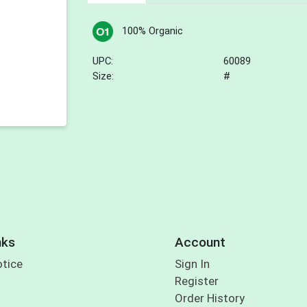
100% Organic
UPC:
60089
Size:
#
nks
Account
otice
Sign In
Register
Order History