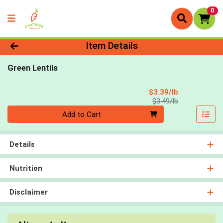
0
Product Details Page
Item Details
Green Lentils
Sale Price
$3.39/lb
Product Price
$3.49/lb
Quantity 0.00 lb
Add to Cart
Details
Nutrition
Disclaimer