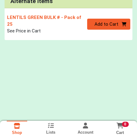
Alternate Items
LENTILS GREEN BULK #
- Pack of
Quantity 0
25
Add to Cart
See Price in Cart
0
Lists
Account
Cart
Shop