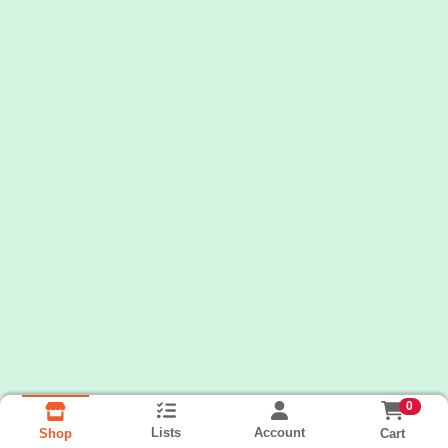
0
Lists
Account
Cart
Shop