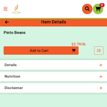
0
Product Details Page
Item Details
Pinto Beans
Product Pri
$2.79/lb
Quantity 0.00 lb
Add to Cart
Details
Nutrition
Disclaimer