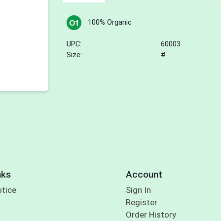
100% Organic
UPC:
60003
Size:
#
nks
Account
otice
Sign In
Register
Order History