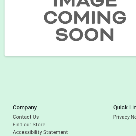
Company
Quick Li
Contact Us
Privacy N
Find our Store
Accessibility Statement