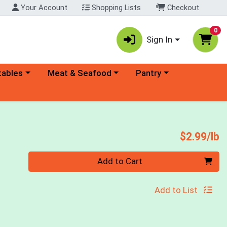
Your Account
Shopping Lists
Checkout
0
Sign In
ory menu
Choose a category menu
Choose a category menu
tables
Meat & Seafood
Pantry
P
$2.99/lb
Quantity 0.00 lb
Add to Cart
Add to List