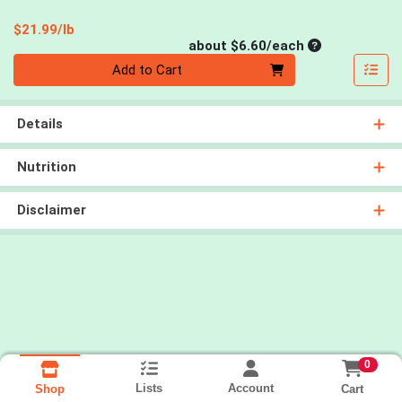
Product Price
$21.99/lb
Average per un
about $6.60/each
Quantity 0
Add to Cart
Details
Nutrition
Disclaimer
0
Lists
Account
Cart
Shop