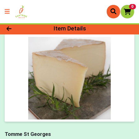
0
Product Details Page
Item Details
Tomme St Georges