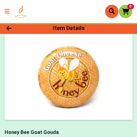
0
Product Details Page
Item Details
Honey Bee Goat Gouda