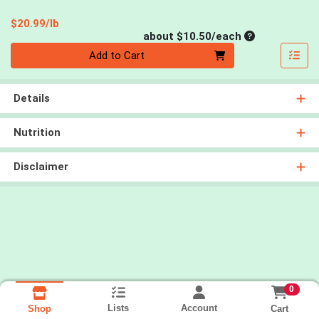
Product Price
$20.99/lb
Average per un
about $10.50/each
Quantity 0
Add to Cart
Details
Nutrition
Disclaimer
0
Lists
Account
Cart
Shop