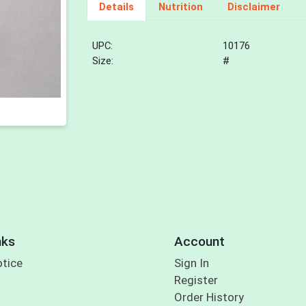
Details
Nutrition
Disclaimer
UPC:
10176
Size:
#
nks
Account
otice
Sign In
Register
Order History