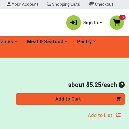
Your Account
Shopping Lists
Checkout
0
Sign In
ory menu
Choose a category menu
Choose a category menu
tables
Meat & Seafood
Pantry
Ave
about $5.25/each
Quantity 0
Add to Cart
Add to List