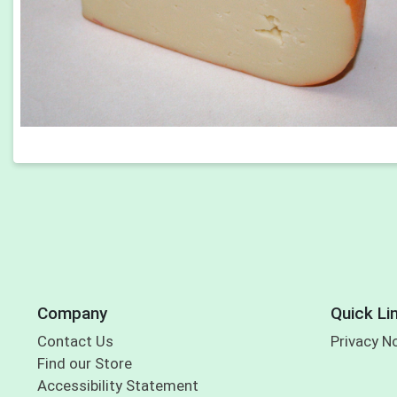
Company
Quick Li
Contact Us
Privacy N
Find our Store
Accessibility Statement