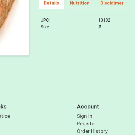
Details
Nutrition
Disclaimer
UPC:
10132
Size:
#
nks
Account
otice
Sign In
Register
Order History