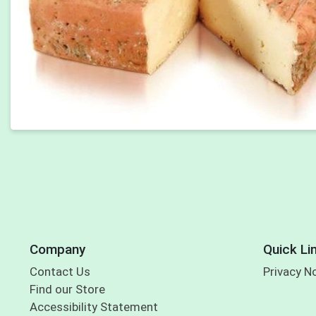
Company
Quick Li
Contact Us
Privacy N
Find our Store
Accessibility Statement