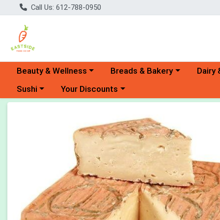
Call Us: 612-788-0950
Choose a category menu
Choose a category menu
Choose 
Beauty & Wellness
Breads & Bakery
Dairy 
Choose a category menu
Choose a category menu
Sushi
Your Discounts
Product Details Page