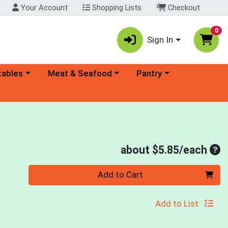
Your Account
Shopping Lists
Checkout
0
Sign In
ory menu
Choose a category menu
Choose a category menu
tables
Meat & Seafood
Pantry
Ave
about $5.85/each
Quantity 0
Add to Cart
Add to List