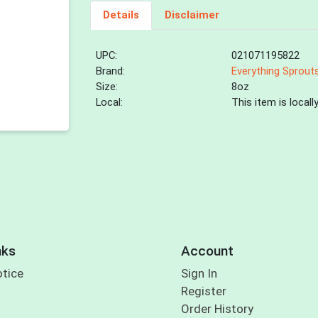
Details
Disclaimer
UPC:
021071195822
Brand:
Everything Sprout
Size:
8oz
Local:
This item is local
nks
Account
otice
Sign In
Register
Order History