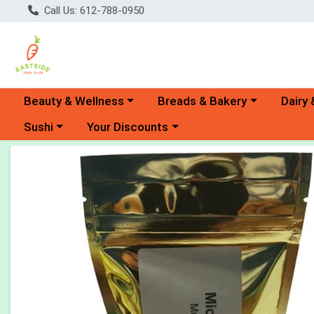
Call Us: 612-788-0950
Choose a category menu
Choose a category menu
Choose 
Beauty & Wellness
Breads & Bakery
Dairy 
Choose a category menu
Choose a category menu
Sushi
Your Discounts
Product Details Page