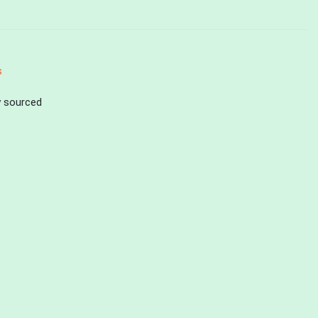
s
ly sourced