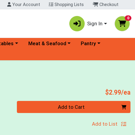
Your Account
Shopping Lists
Checkout
0
Sign In
ory menu
Choose a category menu
Choose a category menu
tables
Meat & Seafood
Pantry
P
$2.99/ea
Quantity 0
Add to Cart
Add to List