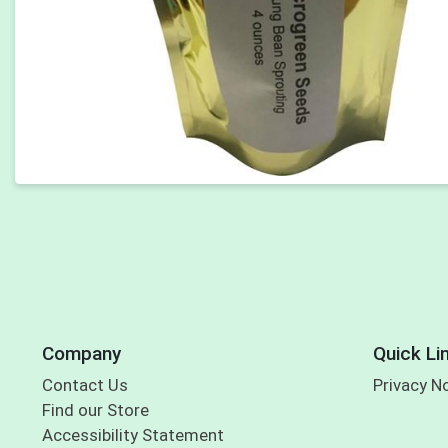
Company
Quick Li
Contact Us
Privacy N
Find our Store
Accessibility Statement