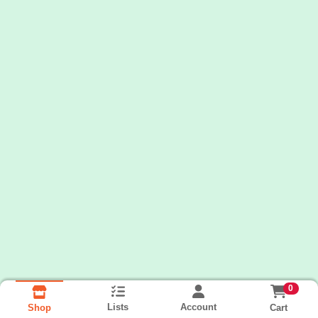
0
Lists
Account
Cart
Shop