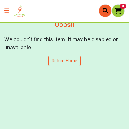
0
Oops!!
We couldn't find this item. It may be disabled or
unavailable.
Return Home