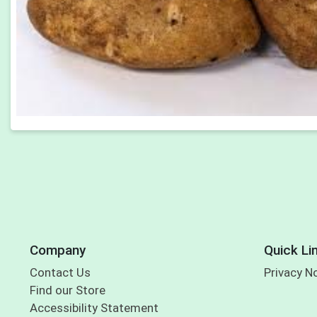
Company
Quick Li
Contact Us
Privacy N
Find our Store
Accessibility Statement