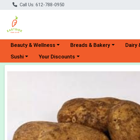
Call Us: 612-788-0950
Choose a category menu
Choose a category menu
Choose 
Beauty & Wellness
Breads & Bakery
Dairy 
Choose a category menu
Choose a category menu
Sushi
Your Discounts
Product Details Page