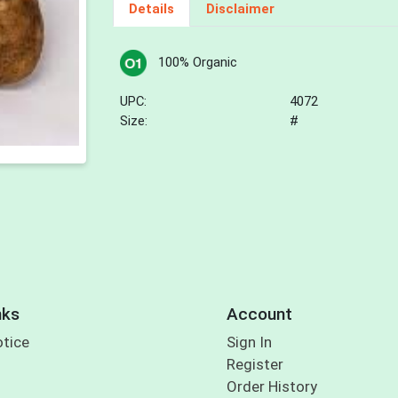
Details
Disclaimer
100% Organic
UPC:
4072
Size:
#
nks
Account
otice
Sign In
Register
Order History