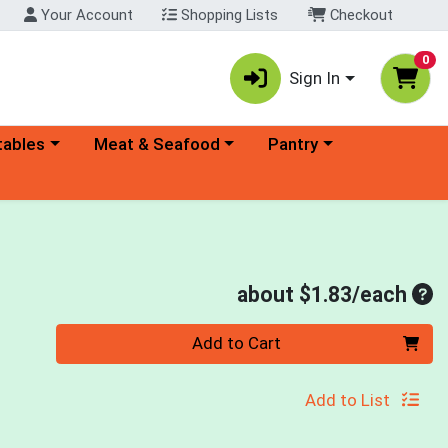
Your Account
Shopping Lists
Checkout
0
Sign In
ory menu
Choose a category menu
Choose a category menu
tables
Meat & Seafood
Pantry
Ave
about $1.83/each
Quantity 0
Add to Cart
Add to List