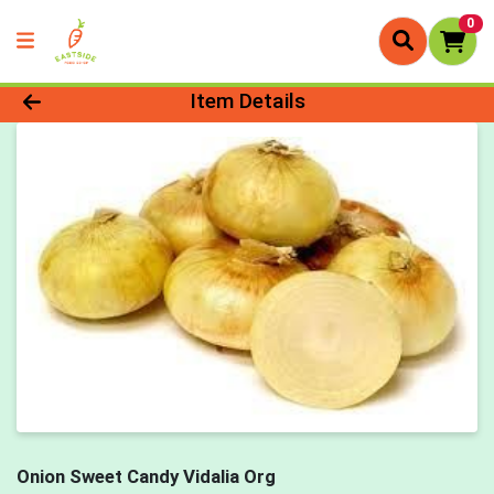
0
Product Details Page
Item Details
Onion Sweet Candy Vidalia Org