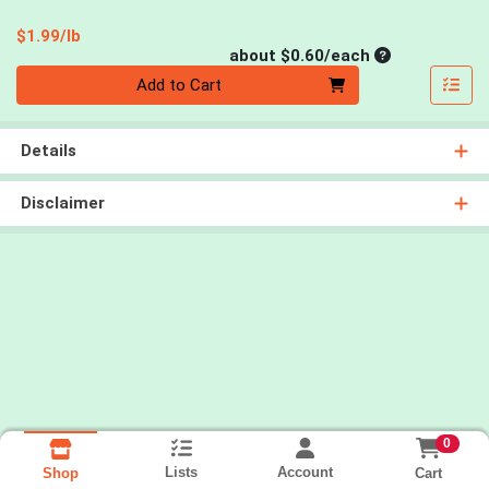
Product Price
$1.99/lb
Average per un
about $0.60/each
Quantity 0
Add to Cart
Details
Disclaimer
0
Lists
Account
Cart
Shop