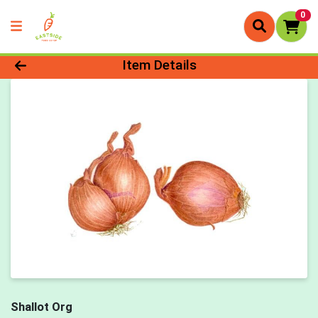
0
Product Details Page
Item Details
Shallot Org