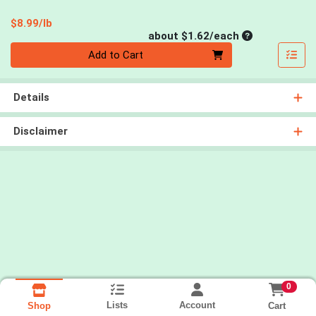
Product Price
$8.99/lb
Average per un
about $1.62/each
Quantity 0
Add to Cart
Details
Disclaimer
0
Lists
Account
Cart
Shop