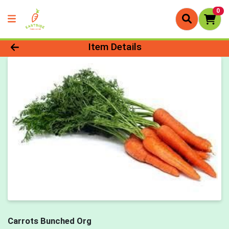
0
Product Details Page
Item Details
Carrots Bunched Org