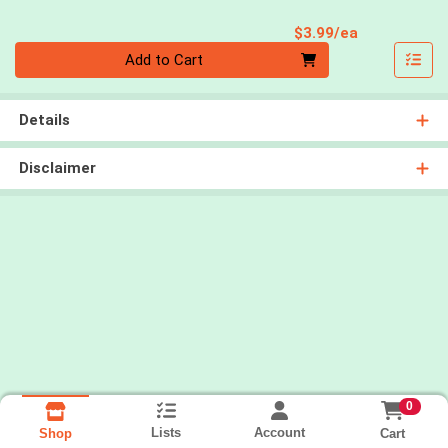
Product Pri
$3.99/ea
Quantity 0
Add to Cart
Details
Disclaimer
0
Lists
Account
Cart
Shop