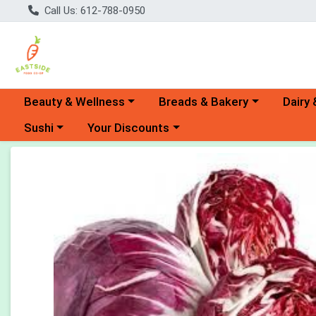
Call Us: 612-788-0950
Choose a category menu
Choose a category menu
Choose 
Beauty & Wellness
Breads & Bakery
Dairy 
Choose a category menu
Choose a category menu
Sushi
Your Discounts
Product Details Page