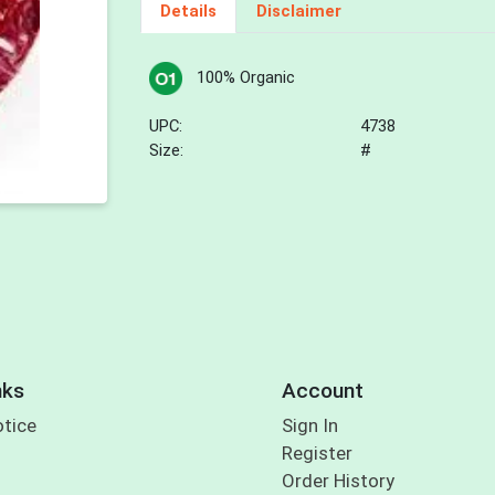
Details
Disclaimer
100% Organic
UPC:
4738
Size:
#
nks
Account
otice
Sign In
Register
Order History