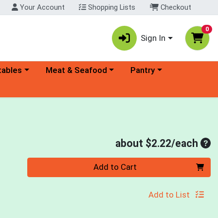
Your Account
Shopping Lists
Checkout
0
Sign In
ory menu
Choose a category menu
Choose a category menu
tables
Meat & Seafood
Pantry
Ave
about $2.22/each
Quantity 0
Add to Cart
Add to List