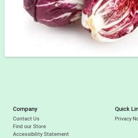
Company
Quick Li
Contact Us
Privacy N
Find our Store
Accessibility Statement