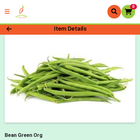
0
Product Details Page
Item Details
Bean Green Org