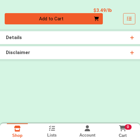
Product Pri
$3.49/lb
Quantity 0.00 lb
Add to Cart
Details
Disclaimer
0
Lists
Account
Cart
Shop