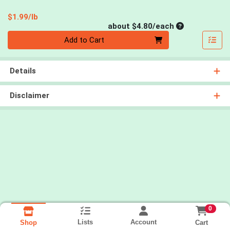
Product Price
$1.99/lb
Average per un
about $4.80/each
Quantity 0
Add to Cart
Details
Disclaimer
0
Lists
Account
Cart
Shop