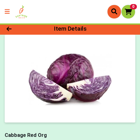
0
Product Details Page
Item Details
Cabbage Red Org