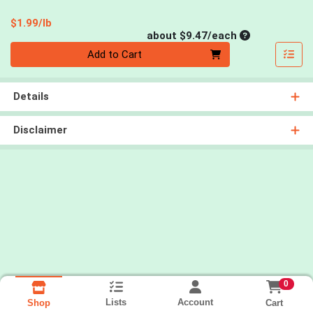
Product Price
$1.99/lb
Average per un
about $9.47/each
Quantity 0
Add to Cart
Details
Disclaimer
0
Lists
Account
Cart
Shop