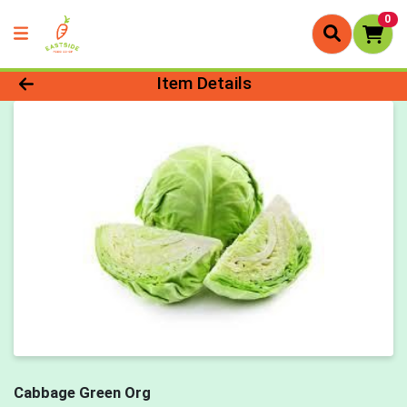
0
Product Details Page
Item Details
Cabbage Green Org