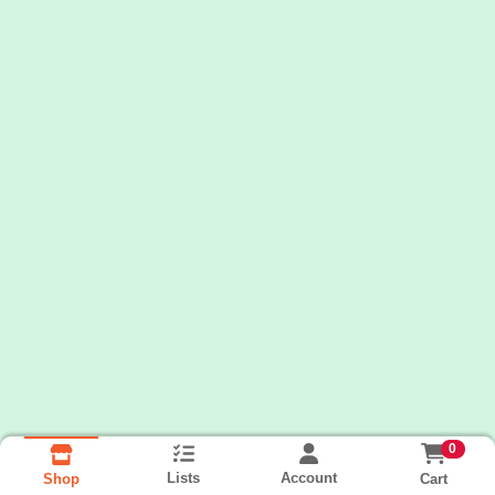
0
Lists
Account
Cart
Shop