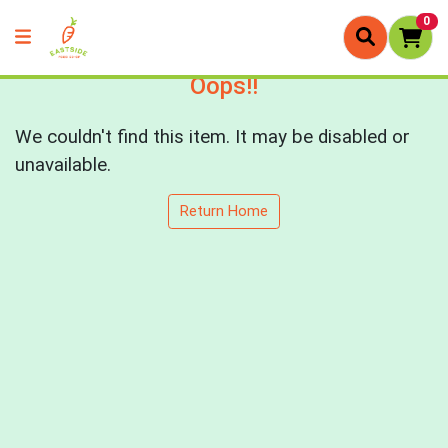
0
Oops!!
We couldn't find this item. It may be disabled or
unavailable.
Return Home