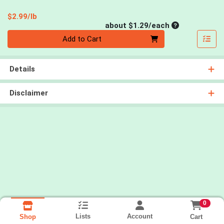
Product Price
$2.99/lb
Average per un
about $1.29/each
Quantity 0
Add to Cart
Details
Disclaimer
0
Lists
Account
Cart
Shop