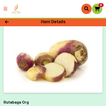
0
Product Details Page
Item Details
Rutabaga Org