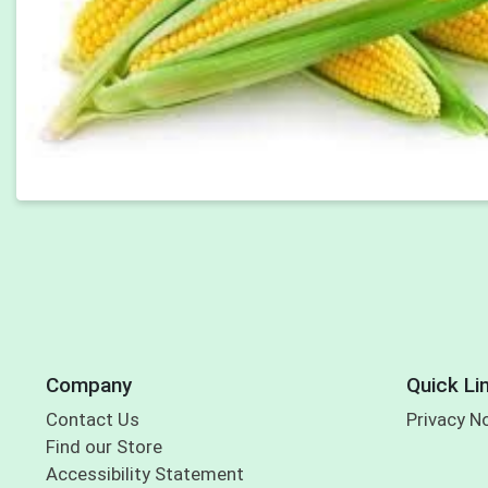
Company
Quick Li
Contact Us
Privacy N
Find our Store
Accessibility Statement