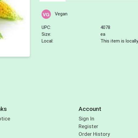
Vegan
UPC:
4078
Size:
ea
Local:
This item is local
nks
Account
otice
Sign In
Register
Order History