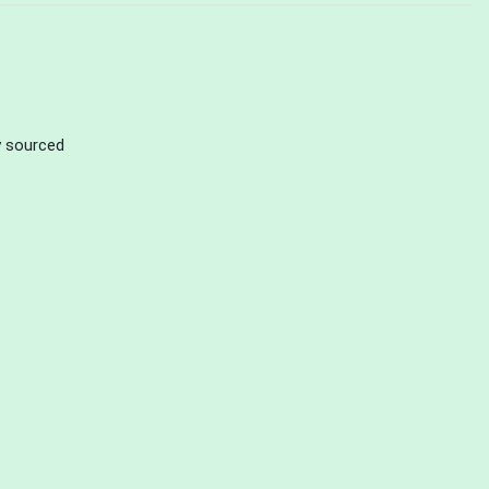
ly sourced