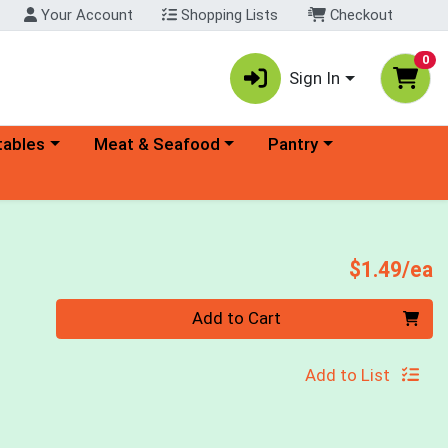
Your Account
Shopping Lists
Checkout
0
Sign In
ory menu
Choose a category menu
Choose a category menu
tables
Meat & Seafood
Pantry
P
$1.49/ea
Quantity 0
Add to Cart
Add to List