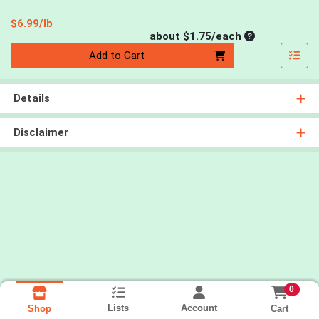
Product Price
$6.99/lb
Average per un
about $1.75/each
Quantity 0
Add to Cart
Details
Disclaimer
0
Lists
Account
Cart
Shop