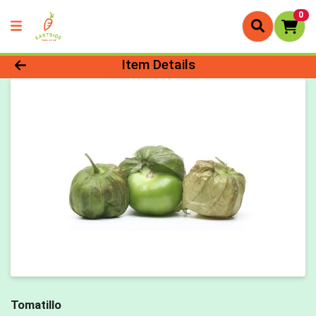
0
Product Details Page
Item Details
Tomatillo