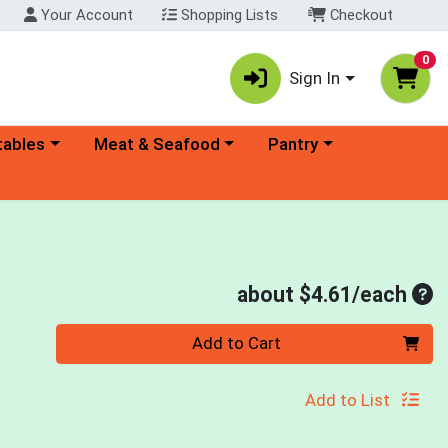
Your Account
Shopping Lists
Checkout
0
Sign In
ory menu
Choose a category menu
Choose a category menu
tables
Meat & Seafood
Pantry
Ave
about $4.61/each
Quantity 0
Add to Cart
Add to List