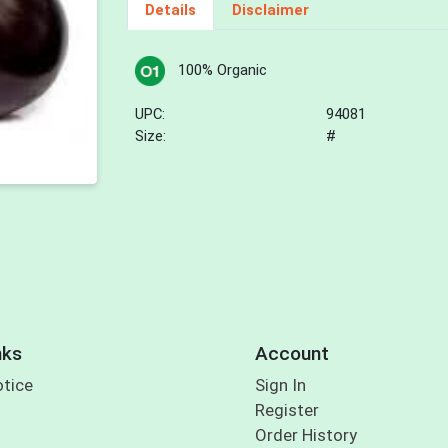
Details
Disclaimer
100% Organic
UPC:
94081
Size:
#
nks
Account
otice
Sign In
Register
Order History