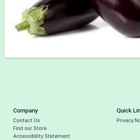
Company
Quick Li
Contact Us
Privacy N
Find our Store
Accessibility Statement