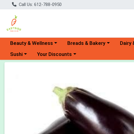
Call Us: 612-788-0950
Choose a category menu
Choose a category menu
Choose 
Beauty & Wellness
Breads & Bakery
Dairy 
Choose a category menu
Choose a category menu
Sushi
Your Discounts
Product Details Page