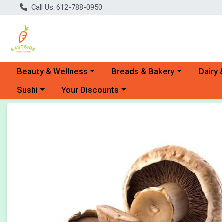
Call Us: 612-788-0950
Choose a category menu
Choose a category menu
Choose 
Beauty & Wellness
Breads & Bakery
Dairy 
Choose a category menu
Choose a category menu
Sushi
Your Discounts
Product Details Page