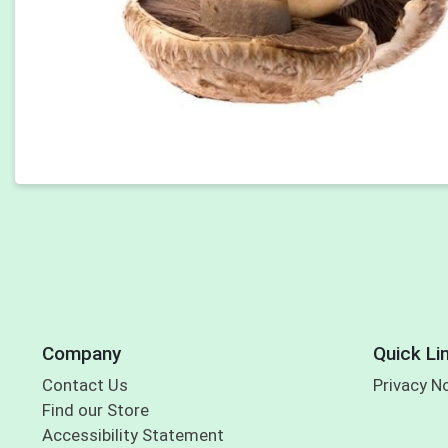
Company
Quick Li
Contact Us
Privacy N
Find our Store
Accessibility Statement