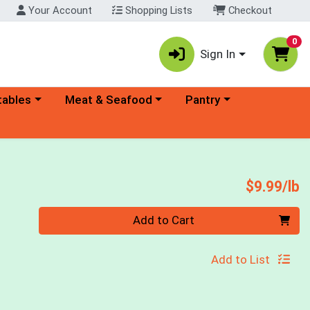
Your Account
Shopping Lists
Checkout
0
Sign In
ory menu
Choose a category menu
Choose a category menu
tables
Meat & Seafood
Pantry
P
$9.99/lb
Quantity 0.00 lb
Add to Cart
Add to List