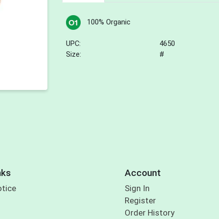
100% Organic
UPC:
4650
Size:
#
nks
Account
otice
Sign In
Register
Order History