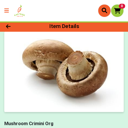
0
Product Details Page
Item Details
Mushroom Crimini Org