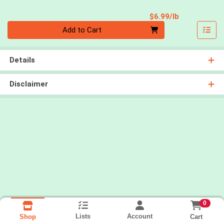
Product Pri
$6.99/lb
Quantity 0.00 lb
Add to Cart
Details
Disclaimer
0
Lists
Account
Cart
Shop