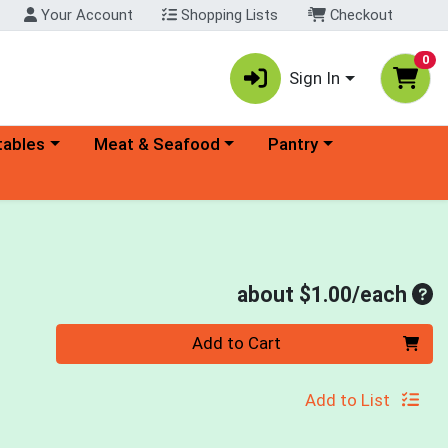
Your Account
Shopping Lists
Checkout
0
Sign In
ory menu
Choose a category menu
Choose a category menu
tables
Meat & Seafood
Pantry
Ave
about $1.00/each
Quantity 0
Add to Cart
Add to List