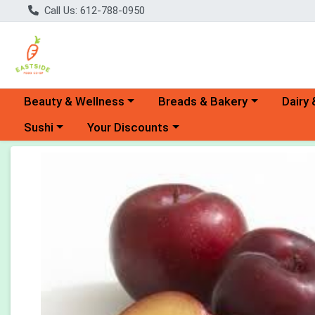
Call Us: 612-788-0950
Choose a category menu
Choose a category menu
Choose 
Beauty & Wellness
Breads & Bakery
Dairy 
Choose a category menu
Choose a category menu
Sushi
Your Discounts
Product Details Page