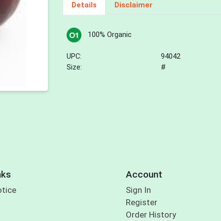
Details
Disclaimer
100% Organic
UPC:
94042
Size:
#
nks
Account
otice
Sign In
Register
Order History