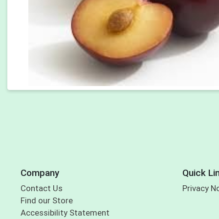
Company
Quick Li
Contact Us
Privacy N
Find our Store
Accessibility Statement