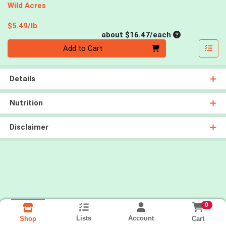
Wild Acres
Product Price
$5.49/lb
Average per un
about $16.47/each
Quantity 0
Add to Cart
Details
Nutrition
Disclaimer
0
Lists
Account
Cart
Shop