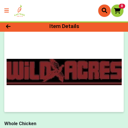
0
Product Details Page
Item Details
Whole Chicken