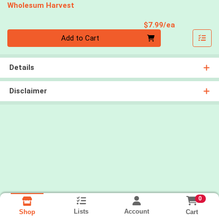
Wholesum Harvest
Product Pri
$7.99/ea
Quantity 0
Add to Cart
Details
Disclaimer
0
Lists
Account
Cart
Shop