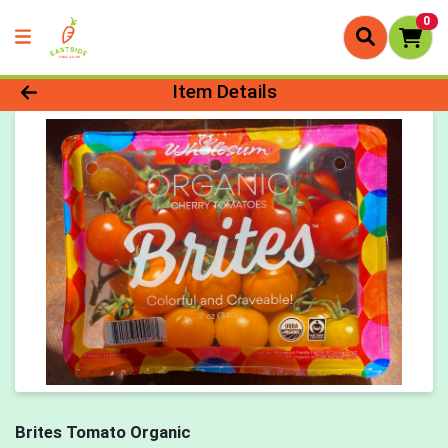
0
Product Details Page
Item Details
Brites Tomato Organic