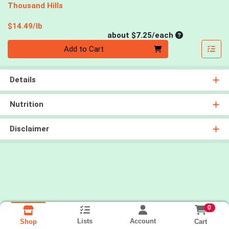
Thousand Hills
Product Price
$14.49/lb
Average per un
about $7.25/each
Quantity 0
Add to Cart
Details
Nutrition
Disclaimer
0
Lists
Account
Cart
Shop