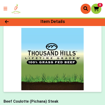
0
Product Details Page
Item Details
Beef Coulotte (Pichana) Steak