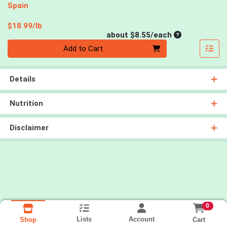
Spain
Product Price
$18.99/lb
Average per un
about $8.55/each
Quantity 0
Add to Cart
Details
Nutrition
Disclaimer
0
Lists
Account
Cart
Shop