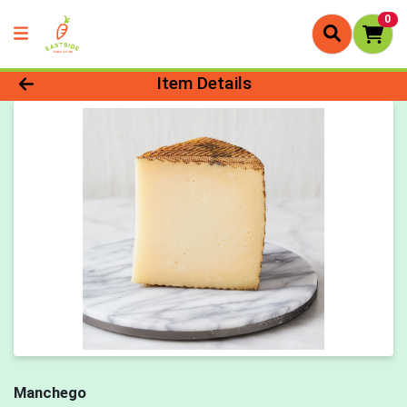
0
Product Details Page
Item Details
Manchego