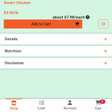
Smart Chicken
Product Price
$3.99/lb
Average per un
about $7.98/each
Quantity 0
Add to Cart
Details
Nutrition
Disclaimer
0
Lists
Account
Cart
Shop