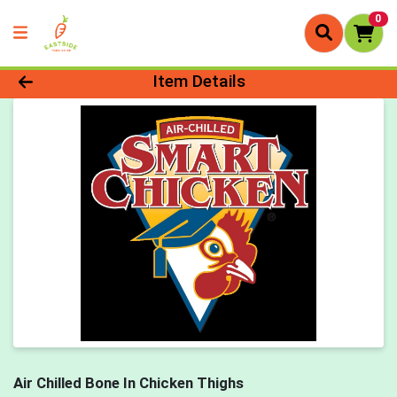
0
Product Details Page
Item Details
Air Chilled Bone In Chicken Thighs