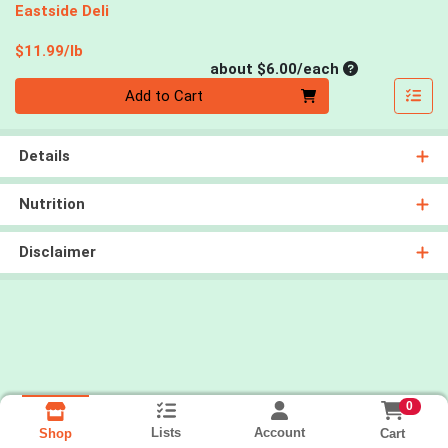
Eastside Deli
Product Price
$11.99/lb
Average per un
about $6.00/each
Quantity 0
Add to Cart
Details
Nutrition
Disclaimer
0
Lists
Account
Cart
Shop