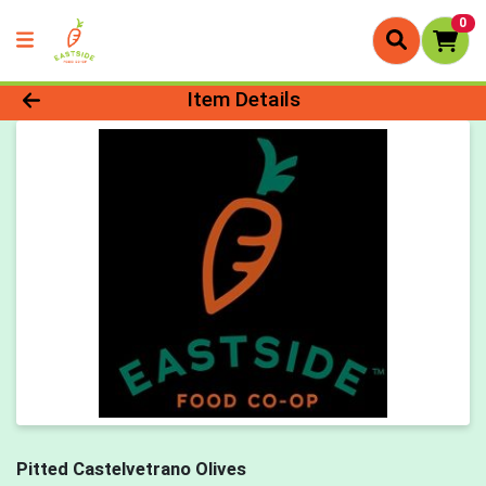
0
Product Details Page
Item Details
Pitted Castelvetrano Olives