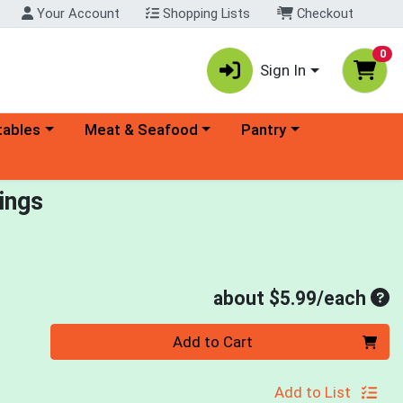
Your Account
Shopping Lists
Checkout
0
Sign In
ory menu
Choose a category menu
Choose a category menu
tables
Meat & Seafood
Pantry
ings
Ave
about $5.99/each
Quantity 0
Add to Cart
Add to List