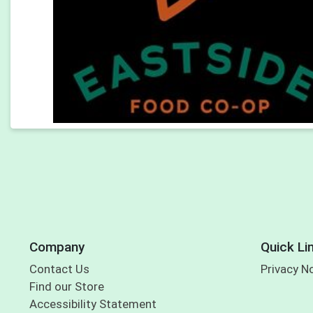
Company
Quick Li
Contact Us
Privacy N
Find our Store
Accessibility Statement