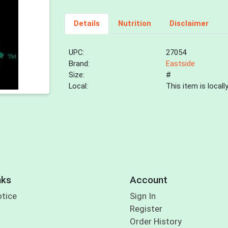
Details
Nutrition
Disclaimer
UPC:
27054
Brand:
Eastside
Size:
#
Local:
This item is local
nks
Account
otice
Sign In
Register
Order History