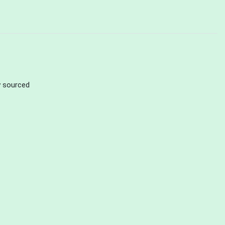
ly sourced