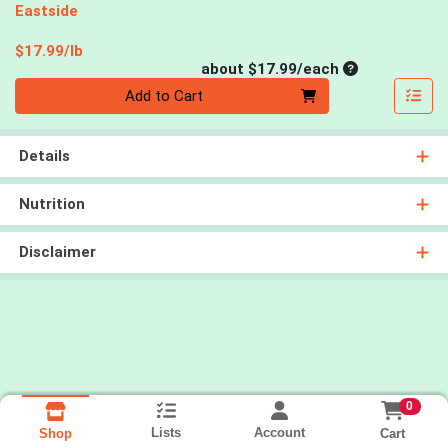
Eastside
Product Price
$17.99/lb
Average per un
about $17.99/each
Quantity 0
Add to Cart
Details
Nutrition
Disclaimer
0
Lists
Account
Cart
Shop