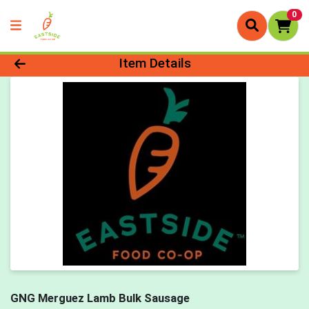
0
Product Details Page
Item Details
GNG Merguez Lamb Bulk Sausage