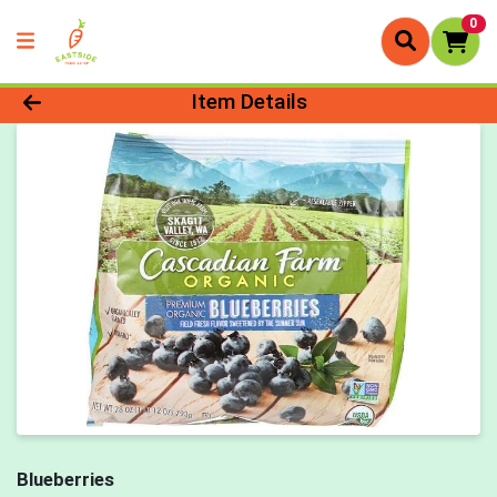
0
Product Details Page
Item Details
Blueberries