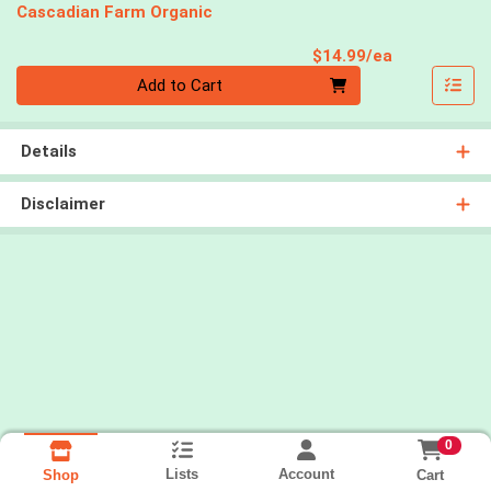
Cascadian Farm Organic
Product Pri
$14.99/ea
Quantity 0
Add to Cart
Details
Disclaimer
0
Lists
Account
Cart
Shop